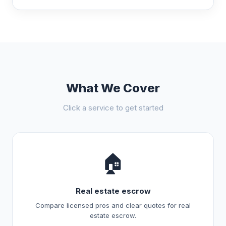
What We Cover
Click a service to get started
🏠
Real estate escrow
Compare licensed pros and clear quotes for real
estate escrow.