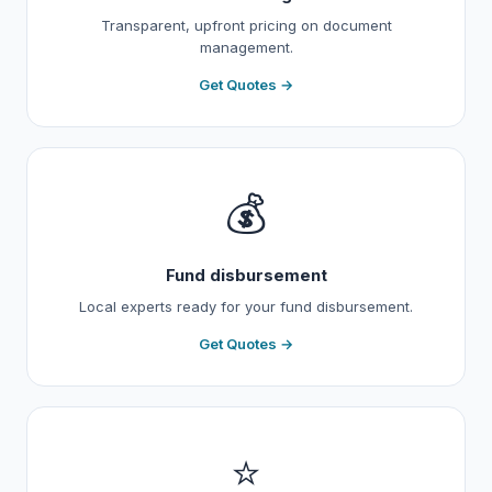
Transparent, upfront pricing on document
management.
Get Quotes →
💰
Fund disbursement
Local experts ready for your fund disbursement.
Get Quotes →
⭐