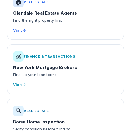
🏠
REAL ESTATE
Glendale Real Estate Agents
Find the right property first
Visit →
💰
FINANCE & TRANSACTIONS
New York Mortgage Brokers
Finalize your loan terms
Visit →
🔍
REAL ESTATE
Boise Home Inspection
Verify condition before funding