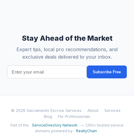
Stay Ahead of the Market
Expert tips, local pro recommendations, and
exclusive deals delivered to your inbox.
Subscribe Free
© 2026 Sacramento Escrow Services ·
About
Services
Blog
For Professionals
Part of the
ServiceDirectory Network
— 1,100+ trusted service
domains powered by
RealtyChain