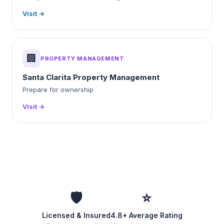
Visit →
🏢
PROPERTY MANAGEMENT
Santa Clarita Property Management
Prepare for ownership
Visit →
🛡️
⭐
Licensed & Insured
4.8+ Average Rating