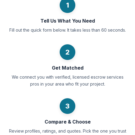
1
Tell Us What You Need
Fill out the quick form below. It takes less than 60 seconds.
2
Get Matched
We connect you with verified, licensed escrow services
pros in your area who fit your project.
3
Compare & Choose
Review profiles, ratings, and quotes. Pick the one you trust