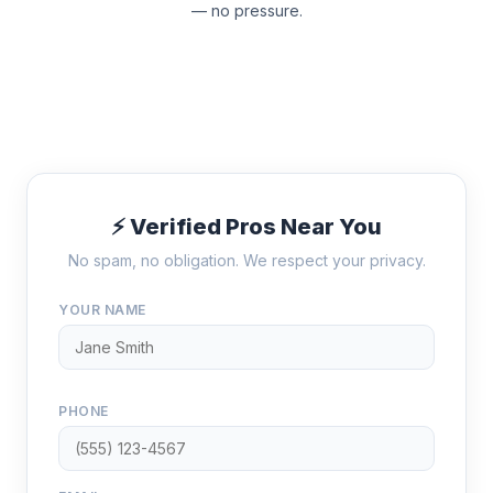
— no pressure.
⚡ Verified Pros Near You
No spam, no obligation. We respect your privacy.
YOUR NAME
PHONE