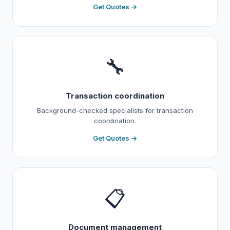
Get Quotes →
🔧
Transaction coordination
Background-checked specialists for transaction
coordination.
Get Quotes →
📋
Document management