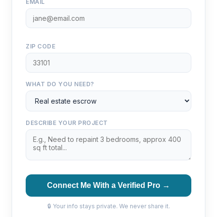
EMAIL
ZIP CODE
WHAT DO YOU NEED?
DESCRIBE YOUR PROJECT
Connect Me With a Verified Pro →
🔒 Your info stays private. We never share it.