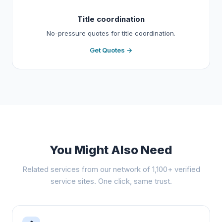
Title coordination
No-pressure quotes for title coordination.
Get Quotes →
You Might Also Need
Related services from our network of 1,100+ verified
service sites. One click, same trust.