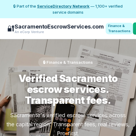
🔒 Part of the
ServiceDirectory Network
— 1,100+ verified
service domains
SacramentoEscrowServices.com
Finance &
🔐
Transactions
An eCorp Venture
🔒 Finance & Transactions
Verified Sacramento
escrow services.
Transparent fees.
Sacramento's verified escrow services across
the capital region. Transparent fees, real reviews,
Pro-first.