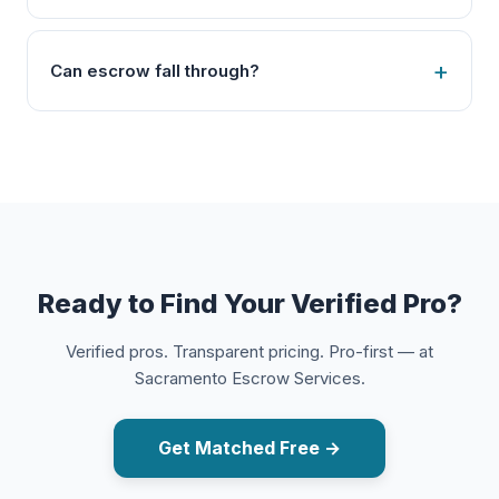
Can escrow fall through?
Ready to Find Your Verified Pro?
Verified pros. Transparent pricing. Pro-first — at
Sacramento Escrow Services.
Get Matched Free →