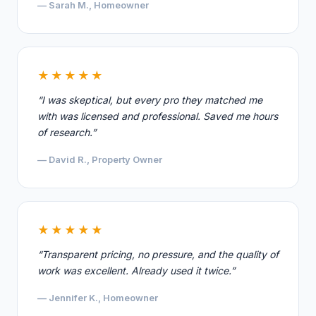
— Sarah M., Homeowner
★★★★★
“I was skeptical, but every pro they matched me
with was licensed and professional. Saved me hours
of research.”
— David R., Property Owner
★★★★★
“Transparent pricing, no pressure, and the quality of
work was excellent. Already used it twice.”
— Jennifer K., Homeowner