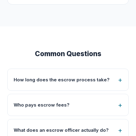
Common Questions
How long does the escrow process take?
Who pays escrow fees?
What does an escrow officer actually do?