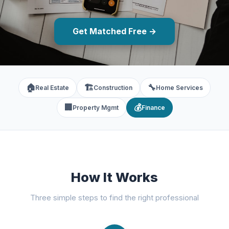
Get Matched Free →
🏠
🏗️
🔧
Real Estate
Construction
Home Services
🏢
💰
Property Mgmt
Finance
How It Works
Three simple steps to find the right professional