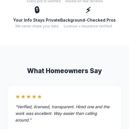
Every pro is verified
Based on real reviews
🔒
⚡
Your Info Stays Private
Background-Checked Pros
We never share your data
License + insurance verified
What Homeowners Say
★★★★★
“Verified, licensed, transparent. Hired one and the
work was excellent. Way easier than calling
around.”